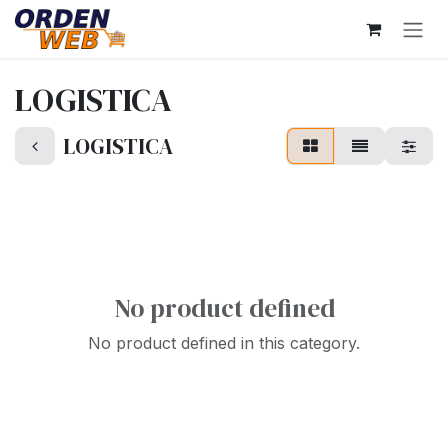
Skip to Content
LOGISTICA
LOGISTICA
No product defined
No product defined in this category.