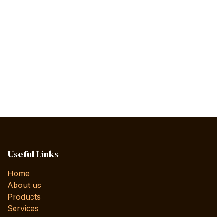
Useful Links
Home
About us
Products
Services