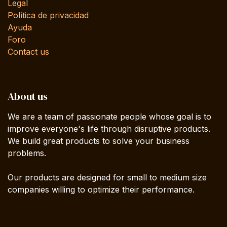
Legal
Política de privacidad
Ayuda
Foro
Contact us
About us
We are a team of passionate people whose goal is to
improve everyone's life through disruptive products.
We build great products to solve your business
problems.
Our products are designed for small to medium size
companies willing to optimize their performance.