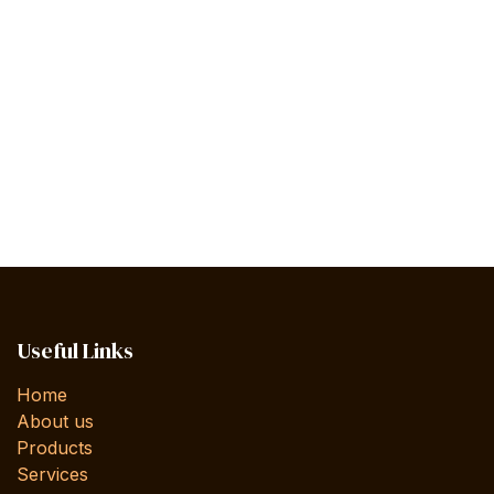
Useful Links
Home
About us
Products
Services