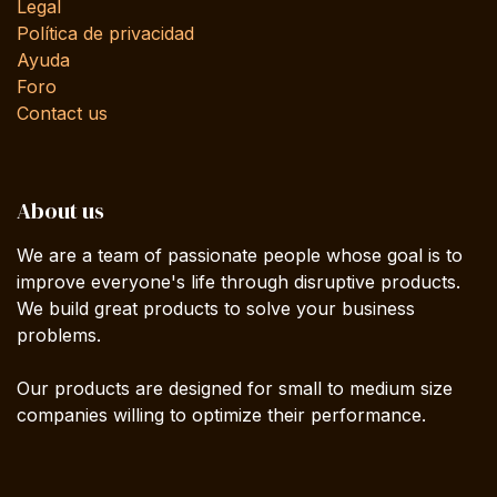
Legal
Política de privacidad
Ayuda
Foro
Contact us
About us
We are a team of passionate people whose goal is to
improve everyone's life through disruptive products.
We build great products to solve your business
problems.
Our products are designed for small to medium size
companies willing to optimize their performance.