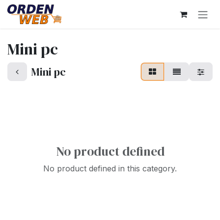
Skip to Content
Mini pc
Mini pc
No product defined
No product defined in this category.