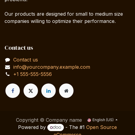
Our products are designed for small to medium size
companies willing to optimize their performance.
Contact us
Contact us
info@yourcompany.example.com
+1 555-555-5556
Copyright © Company name
English (US)
Powered by
- The #1
Open Source
eCommerce