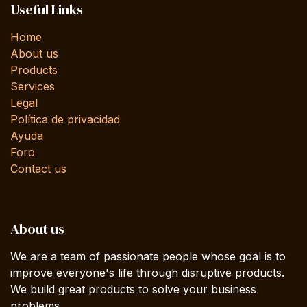
Useful Links
Home
About us
Products
Services
Legal
Política de privacidad
Ayuda
Foro
Contact us
About us
We are a team of passionate people whose goal is to
improve everyone's life through disruptive products.
We build great products to solve your business
problems.