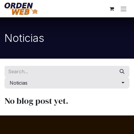
Skip to Content
Noticias
Noticias
No blog post yet.